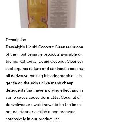
Description
Rawleigh’s Liquid Coconut Cleanser is one
of the most versatile products available on
the market today. Liquid Coconut Cleanser
is of organic nature and contains a coconut
oil derivative making it biodegradable. It is
gentle on the skin unlike many cheap
detergents that have a drying effect and in
some cases cause dermatitis. Coconut oil
derivatives are well known to be the finest
natural cleaner available and are used
extensively in our product line.