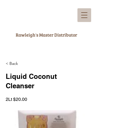
Rawleigh's Master Distributor
< Back
Liquid Coconut
Cleanser
2Lt $20.00