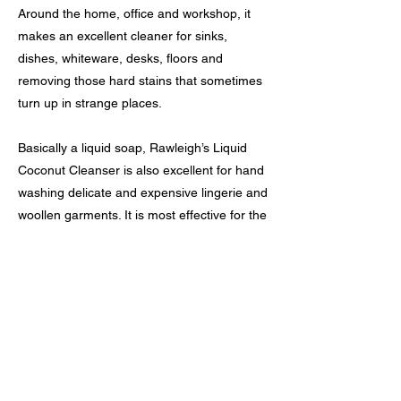
Around the home, office and workshop, it
makes an excellent cleaner for sinks,
dishes, whiteware, desks, floors and
removing those hard stains that sometimes
turn up in strange places.
Basically a liquid soap, Rawleigh’s Liquid
Coconut Cleanser is also excellent for hand
washing delicate and expensive lingerie and
woollen garments. It is most effective for the
removal of grease and stains in the gentlest
of actions.
As Rawleigh’s Liquid Coconut Cleanser is
very concentrated we recommend that you
purchase the dispenser pump delivering
only 5mls per plunge, avoiding undue
waste.