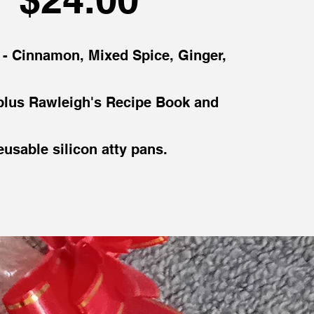
s - Cinnamon, Mixed Spice, Ginger,
lus Rawleigh's Recipe Book and
eusable silicon atty pans.