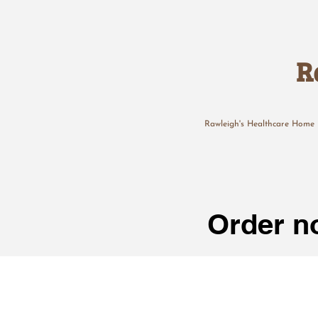
R
Rawleigh's Healthcare Home
Order no