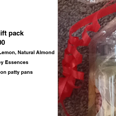
ift pack
00
 Lemon, Natural Almond
ey Essences
con patty pans