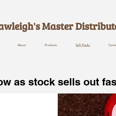
awleigh's Master Distribut
About
Products
Gift Packs
Cont
w as stock sells out fas