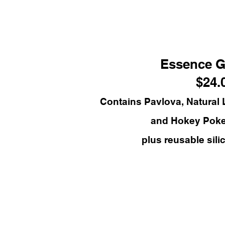
Essence G
$24.
Contains Pavlova, Natural
and Hokey Pok
plus reusable sili