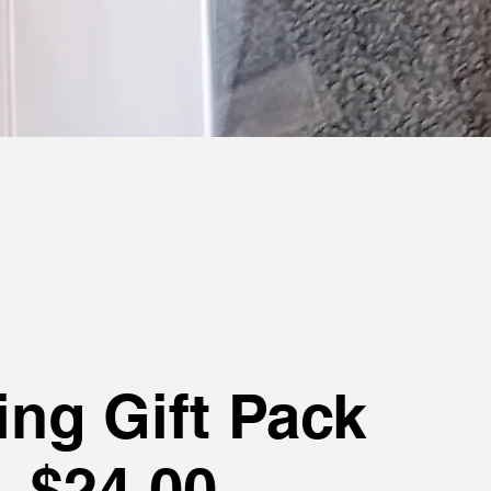
ing Gift Pack
$24.00