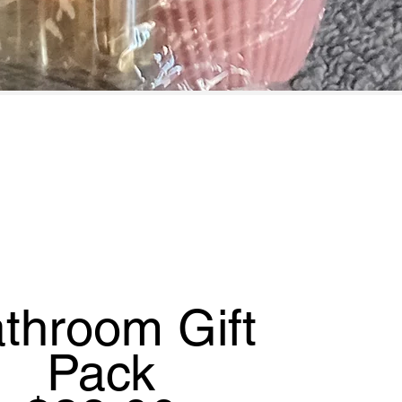
throom Gift
Pack