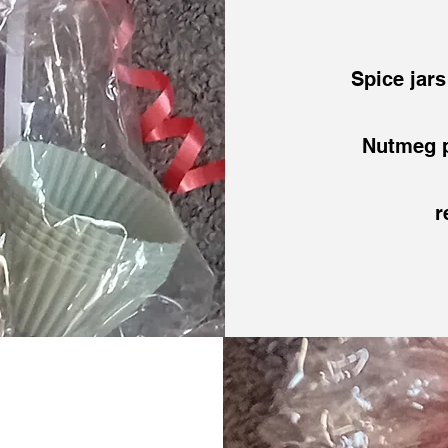
Spice jar
Nutmeg p
r