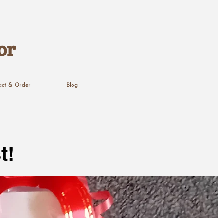
or
act & Order
Blog
t!