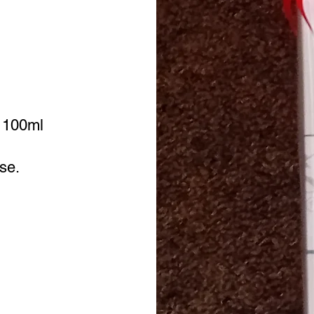
- 100ml
ose.