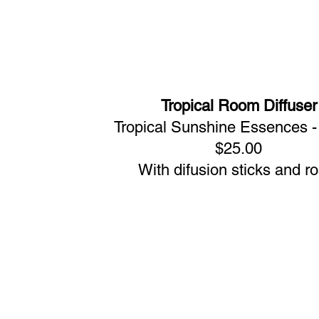
Tropical Room Diffuser
Tropical Sunshine Essences 
$25.00
With difusion sticks and r