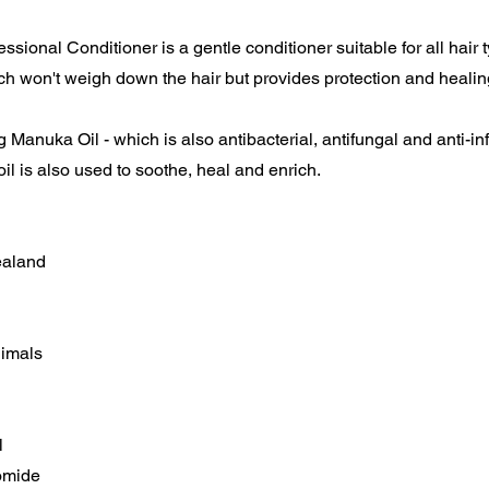
ssional Conditioner is a gentle conditioner suitable for all hair 
 won't weigh down the hair but provides protection and healin
 Manuka Oil - which is also antibacterial, antifungal and anti-in
l is also used to soothe, heal and enrich.
ealand
nimals
l
omide