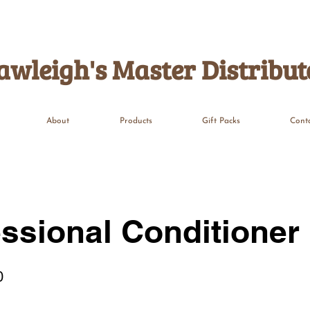
awleigh's Master Distribut
About
Products
Gift Packs
Cont
ssional Conditioner
0