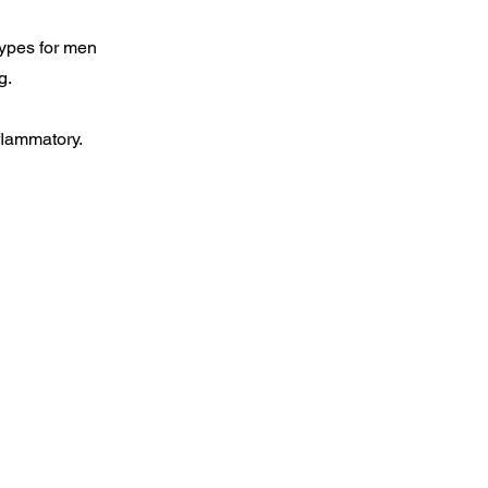
types for men
g.
flammatory.