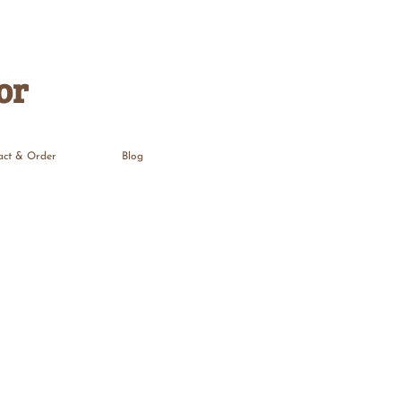
or
act & Order
Blog