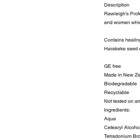
Description
Rawleigh’s Profe
and women which
Contains healing
Harakeke seed oi
GE free
Made in New Z
Biodegradable
Recyclable
Not tested on a
Ingredients:
Aqua
Cetearyl Alcoho
Tetradonium Br