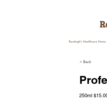
R
Rawleigh's Healthcare Home
< Back
Profe
250ml $15.0